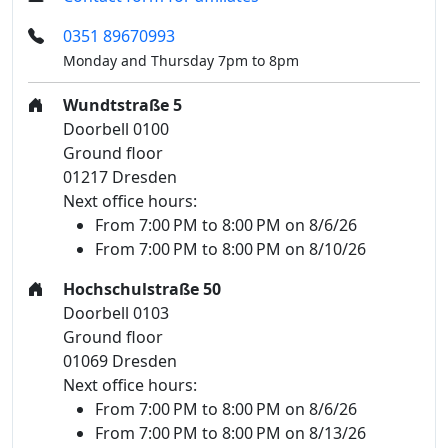
0351 89670993
Monday and Thursday 7pm to 8pm
Wundtstraße 5
Doorbell 0100
Ground floor
01217 Dresden
Next office hours:
From 7:00 PM to 8:00 PM on 8/6/26
From 7:00 PM to 8:00 PM on 8/10/26
Hochschulstraße 50
Doorbell 0103
Ground floor
01069 Dresden
Next office hours:
From 7:00 PM to 8:00 PM on 8/6/26
From 7:00 PM to 8:00 PM on 8/13/26