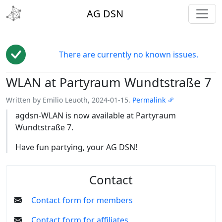
toggl
AG DSN
There are currently no known issues.
WLAN at Partyraum Wundtstraße 7
Edit
Written by Emilio Leuoth, 2024-01-15.
Permalink
agdsn-WLAN is now available at Partyraum
Wundtstraße 7.
Have fun partying, your AG DSN!
Contact
Contact form for members
Contact form for affiliates