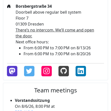
Borsbergstraße 34
Doorbell above regular bell system
Floor 7
01309 Dresden
There’s no intercom. We’ll come and open
the door.
Next office hours:
From 6:00 PM to 7:00 PM on 8/13/26
From 6:00 PM to 7:00 PM on 8/20/26
Team meetings
Vorstandssitzung
On 8/6/26, 8:00 PM at