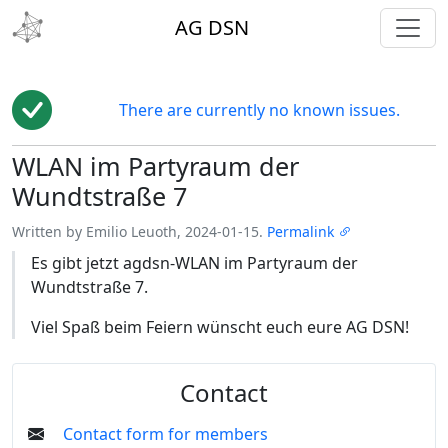
toggl
AG DSN
There are currently no known issues.
WLAN im Partyraum der
Edit
Wundtstraße 7
Written by Emilio Leuoth, 2024-01-15.
Permalink
Es gibt jetzt agdsn-WLAN im Partyraum der
Wundtstraße 7.
Viel Spaß beim Feiern wünscht euch eure AG DSN!
Contact
Contact form for members