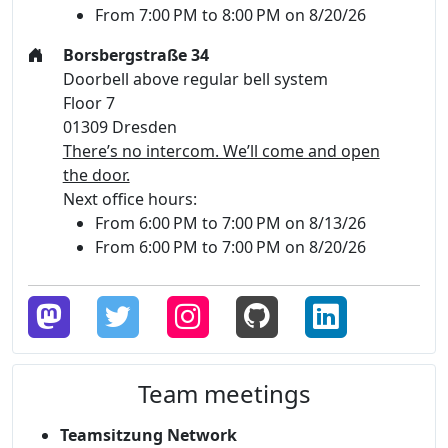
From 7:00 PM to 8:00 PM on 8/20/26
Borsbergstraße 34
Doorbell above regular bell system
Floor 7
01309 Dresden
There’s no intercom. We’ll come and open
the door.
Next office hours:
From 6:00 PM to 7:00 PM on 8/13/26
From 6:00 PM to 7:00 PM on 8/20/26
Team meetings
Teamsitzung Network