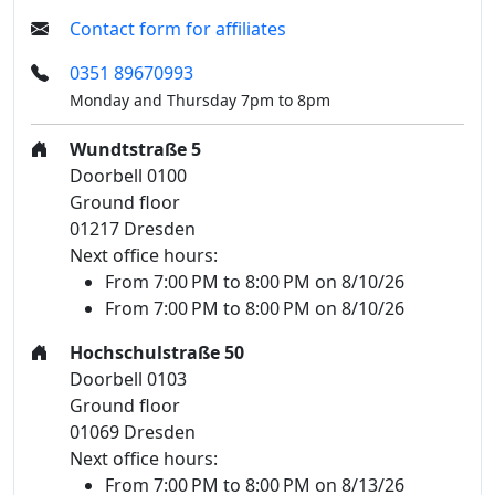
Contact form for affiliates
0351 89670993
Monday and Thursday 7pm to 8pm
Wundtstraße 5
Doorbell 0100
Ground floor
01217 Dresden
Next office hours:
From 7:00 PM to 8:00 PM on 8/10/26
From 7:00 PM to 8:00 PM on 8/10/26
Hochschulstraße 50
Doorbell 0103
Ground floor
01069 Dresden
Next office hours:
From 7:00 PM to 8:00 PM on 8/13/26