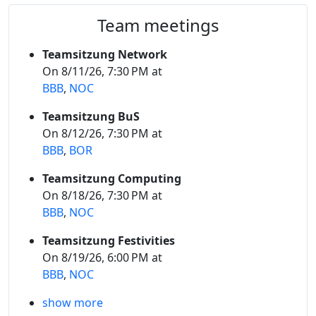
Team meetings
Teamsitzung Network
On 8/11/26, 7:30 PM at
BBB
,
NOC
Teamsitzung BuS
On 8/12/26, 7:30 PM at
BBB
,
BOR
Teamsitzung Computing
On 8/18/26, 7:30 PM at
BBB
,
NOC
Teamsitzung Festivities
On 8/19/26, 6:00 PM at
BBB
,
NOC
show more