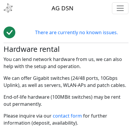
toggl
AG DSN
There are currently no known issues.
Hardware rental
You can lend network hardware from us, we can also
help with the setup and operation.
We can offer Gigabit switches (24/48 ports, 10Gbps
Uplink), as well as servers, WLAN-APs and patch cables.
End-of-life hardware (100MBit switches) may be rent
out permanently.
Please inquire via our
contact form
for further
information (deposit, availability).