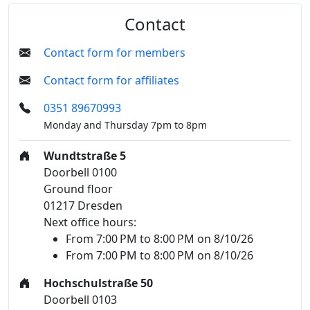
Contact
Contact form for members
Contact form for affiliates
0351 89670993
Monday and Thursday 7pm to 8pm
Wundtstraße 5
Doorbell 0100
Ground floor
01217 Dresden
Next office hours:
From 7:00 PM to 8:00 PM on 8/10/26
From 7:00 PM to 8:00 PM on 8/10/26
Hochschulstraße 50
Doorbell 0103