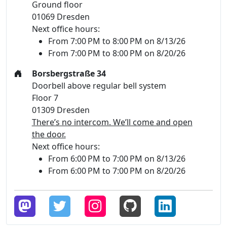
Ground floor
01069 Dresden
Next office hours:
From 7:00 PM to 8:00 PM on 8/13/26
From 7:00 PM to 8:00 PM on 8/20/26
Borsbergstraße 34
Doorbell above regular bell system
Floor 7
01309 Dresden
There’s no intercom. We’ll come and open
the door.
Next office hours:
From 6:00 PM to 7:00 PM on 8/13/26
From 6:00 PM to 7:00 PM on 8/20/26