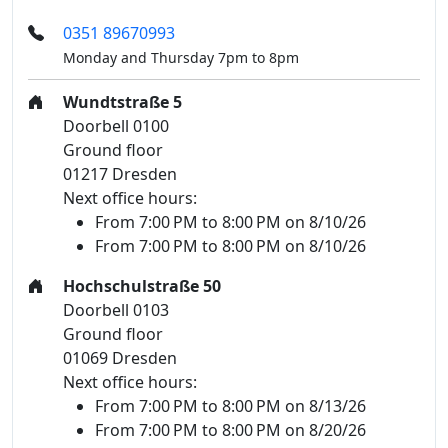
0351 89670993
Monday and Thursday 7pm to 8pm
Wundtstraße 5
Doorbell 0100
Ground floor
01217 Dresden
Next office hours:
From 7:00 PM to 8:00 PM on 8/10/26
From 7:00 PM to 8:00 PM on 8/10/26
Hochschulstraße 50
Doorbell 0103
Ground floor
01069 Dresden
Next office hours:
From 7:00 PM to 8:00 PM on 8/13/26
From 7:00 PM to 8:00 PM on 8/20/26