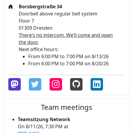
Borsbergstraße 34
Doorbell above regular bell system
Floor 7
01309 Dresden
There’s no intercom. We’ll come and open
the door.
Next office hours:
From 6:00 PM to 7:00 PM on 8/13/26
From 6:00 PM to 7:00 PM on 8/20/26
Team meetings
Teamsitzung Network
On 8/11/26, 7:30 PM at