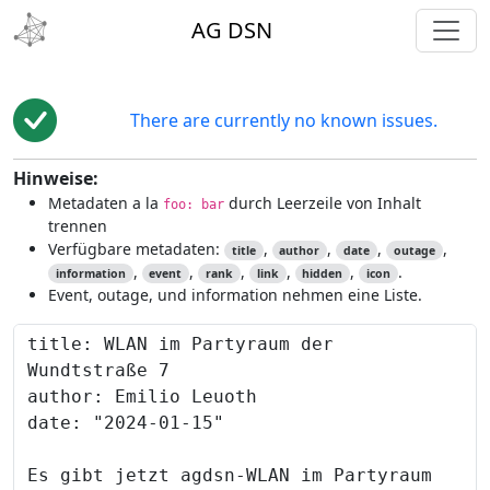
toggl
AG DSN
There are currently no known issues.
Hinweise:
Metadaten a la
durch Leerzeile von Inhalt
foo: bar
trennen
Verfügbare metadaten:
,
,
,
,
title
author
date
outage
,
,
,
,
,
.
information
event
rank
link
hidden
icon
Event, outage, und information nehmen eine Liste.
Content to preview