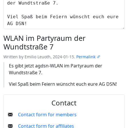
WLAN im Partyraum der
Wundtstraße 7
Written by Emilio Leuoth, 2024-01-15.
Permalink
Es gibt jetzt agdsn-WLAN im Partyraum der
Wundtstraße 7.
Viel Spaß beim Feiern wünscht euch eure AG DSN!
Contact
Contact form for members
Contact form for affiliates