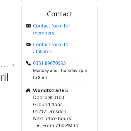
Contact
Contact form for
members
Contact form for
affiliates
0351 89670993
Monday and Thursday 7pm
il
to 8pm
Wundtstraße 5
Doorbell 0100
Ground floor
01217 Dresden
Next office hours:
From 7:00 PM to