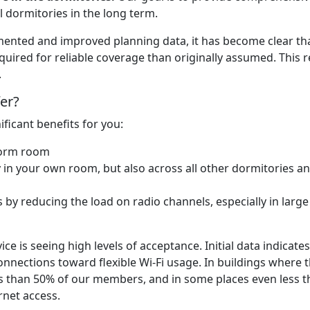
 dormitories in the long term.
emented and improved planning data, it has become clear th
quired for reliable coverage than originally assumed. This r
.
fer?
ificant benefits for you:
dorm room
 in your own room, but also across all other dormitories a
 by reducing the load on radio channels, especially in large
ice is seeing high levels of acceptance. Initial data indicates
onnections toward flexible Wi-Fi usage. In buildings where 
s than 50% of our members, and in some places even less 
rnet access.