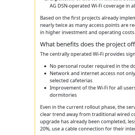
AG DSN-operated Wi-Fi coverage in all
Based on the first projects already impl
nearly twice as many access points are re
in higher investment and operating costs
What benefits does the project of
The centrally operated Wi-Fi provides sign
No personal router required in the 
Network and internet access not only
selected cafeterias
Improvement of the Wi-Fi for all users
dormitories
Even in the current rollout phase, the serv
clear trend away from traditional wired c
upgrade has already been completed, les
20%, use a cable connection for their inte