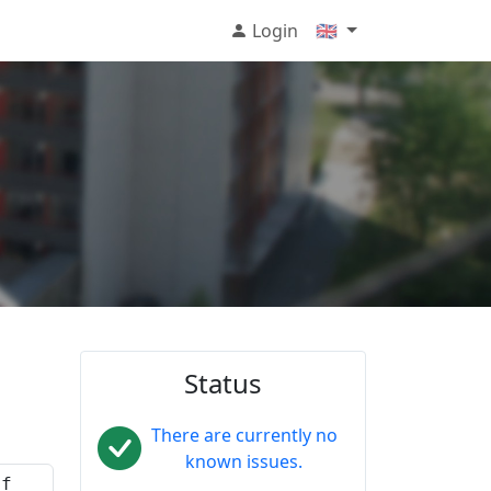
Login
🇬🇧
Status
There are currently no
known issues.