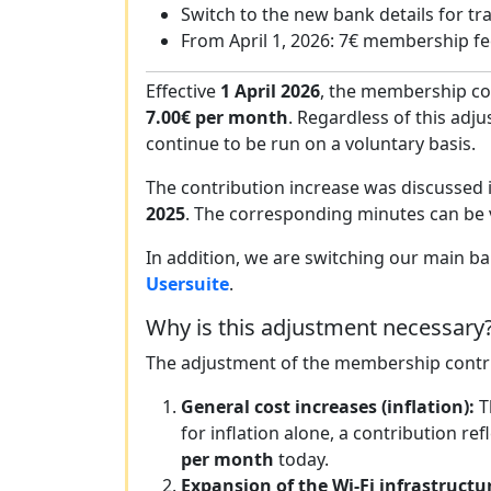
Switch to the new bank details for tr
From April 1, 2026: 7€ membership f
Effective
1 April 2026
, the membership co
7.00€ per month
. Regardless of this adju
continue to be run on a voluntary basis.
The contribution increase was discussed 
2025
. The corresponding minutes can be
In addition, we are switching our main ba
Usersuite
.
Why is this adjustment necessary
The adjustment of the membership contri
General cost increases (inflation):
T
for inflation alone, a contribution 
per month
today.
Expansion of the Wi-Fi infrastructu