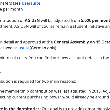
ansfers (see
Usersuite
)
ee per month
ntribution of
AG DSN
will be adjusted from
5.00€ per mont
stment, AG DSN will of course remain a student initiative an
in detail and approved at the
General Assembly on 15 Oct
 viewed
as usual
(German only).
nk to cut costs. You can find our new account details in the
?
bution is required for two main reasons:
he membership contribution was last adjusted in 2018. Adj
reflecting current purchasing power would already be around
re in the dormitories:
Our goal is to provide comprehensiv