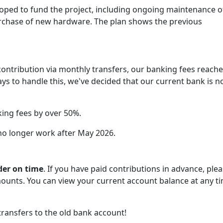
loped to fund the project, including ongoing maintenance o
urchase of new hardware. The plan shows the previous
ontribution via monthly transfers, our banking fees reach
ways to handle this, we've decided that our current bank is n
king fees by over 50%.
 no longer work after May 2026.
der on time
. If you have paid contributions in advance, ple
ounts. You can view your current account balance at any ti
transfers to the old bank account!