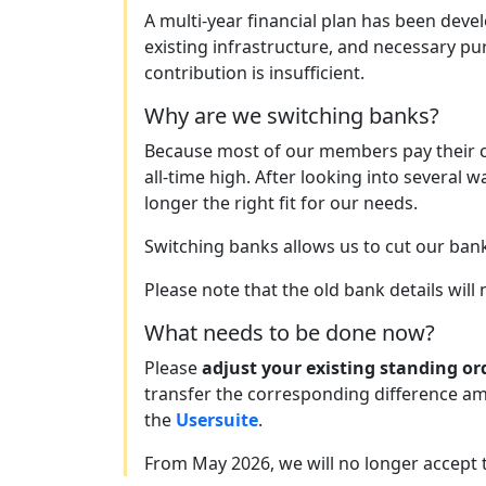
A multi-year financial plan has been deve
existing infrastructure, and necessary p
contribution is insufficient.
Why are we switching banks?
Because most of our members pay their c
all-time high. After looking into several 
longer the right fit for our needs.
Switching banks allows us to cut our ban
Please note that the old bank details will
What needs to be done now?
Please
adjust your existing standing or
transfer the corresponding difference am
the
Usersuite
.
From May 2026, we will no longer accept 