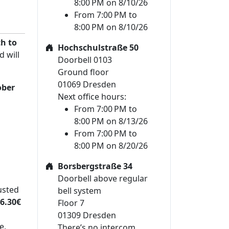
8:00 PM on 8/10/26
From 7:00 PM to
8:00 PM on 8/10/26
h to
Hochschulstraße 50
d will
Doorbell 0103
Ground floor
01069 Dresden
ober
Next office hours:
From 7:00 PM to
8:00 PM on 8/13/26
From 7:00 PM to
8:00 PM on 8/20/26
Borsbergstraße 34
Doorbell above regular
usted
bell system
6.30€
Floor 7
01309 Dresden
e,
There’s no intercom.