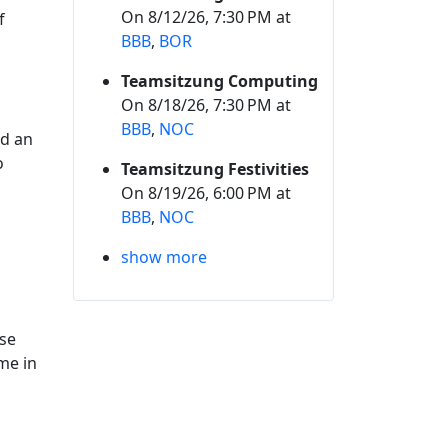
On 8/12/26, 7:30 PM at
f
BBB
,
BOR
Teamsitzung Computing
On 8/18/26, 7:30 PM at
BBB
,
NOC
ed an
o
Teamsitzung Festivities
On 8/19/26, 6:00 PM at
BBB
,
NOC
show more
ase
me in