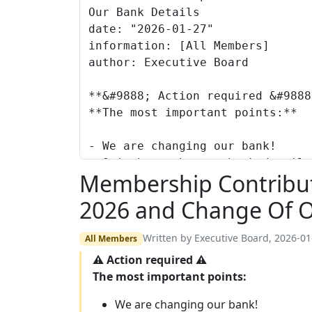
Membership Contributi
2026 and Change Of O
Written by Executive Board, 2026-01
All Members
⚠ Action required ⚠
The most important points:
We are changing our bank!