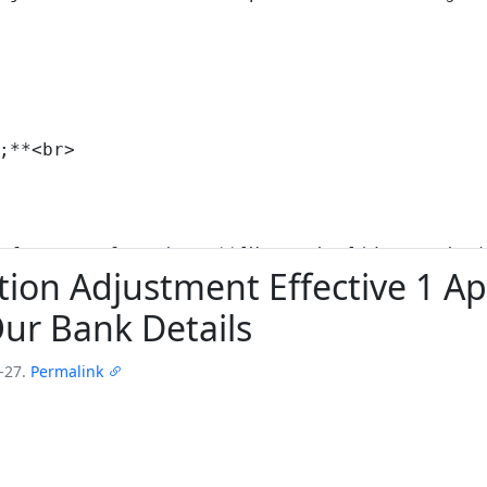
on Adjustment Effective 1 Apr
ur Bank Details
-27.
Permalink