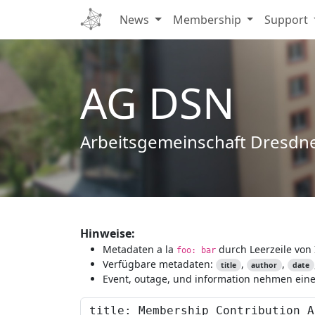
News
Membership
Support
AG DSN
Arbeitsgemeinschaft Dresdn
Hinweise:
Metadaten a la
durch Leerzeile von 
foo: bar
Verfügbare metadaten:
,
,
title
author
date
Event, outage, und information nehmen eine 
Content to preview