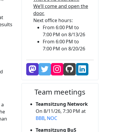
We’ll come and open the
door.
at
Next office hours:
esults
From 6:00 PM to
7:00 PM on 8/13/26
From 6:00 PM to
7:00 PM on 8/20/26
nd
Team meetings
Teamsitzung Network
 a
On 8/11/26, 7:30 PM at
the
BBB
,
NOC
than
Teamsitzung BuS