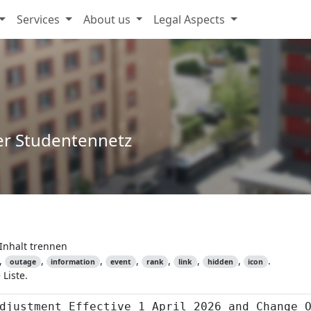
Services
About us
Legal Aspects
er Studentennetz
Inhalt trennen
,
,
,
,
,
,
,
.
outage
information
event
rank
link
hidden
icon
Liste.