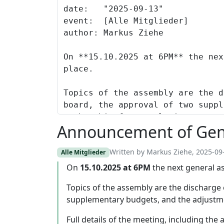
Announcement of Gen
Written by Markus Ziehe, 2025-09
Alle Mitglieder
On
15.10.2025 at 6PM
the next general as
Topics of the assembly are the discharge 
supplementary budgets, and the adjustm
Full details of the meeting, including the