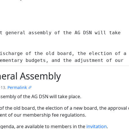
eral Assembly
-13.
Permalink
sembly of the AG DSN will take place.
of the old board, the election of a new board, the approval
ent of our membership fee regulations.
 agenda, are available to members in the
invitation
.