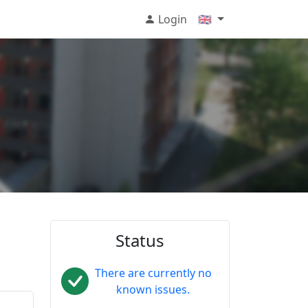
Login
🇬🇧
Status
There are currently no
known issues.