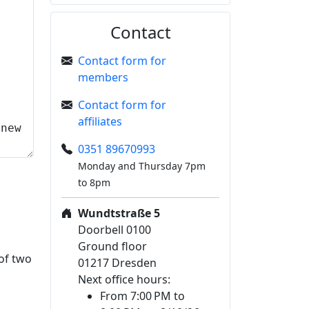
Contact
Contact form for
members
Contact form for
affiliates
0351 89670993
Monday and Thursday 7pm
to 8pm
Wundtstraße 5
Doorbell 0100
Ground floor
 of two
01217 Dresden
Next office hours:
From 7:00 PM to