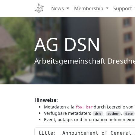
News
Membership
Support
AG DSN
Arbeitsgemeinschaft Dresdn
Hinweise:
Metadaten a la
durch Leerzeile von 
foo: bar
Verfügbare metadaten:
,
,
title
author
date
Event, outage, und information nehmen eine 
Content to preview