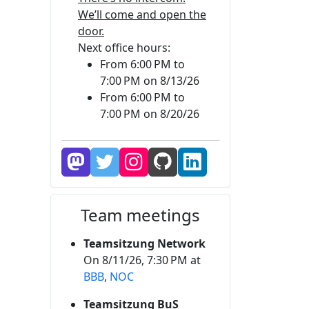
We’ll come and open the
door.
Next office hours:
From 6:00 PM to
7:00 PM on 8/13/26
From 6:00 PM to
7:00 PM on 8/20/26
Team meetings
Teamsitzung Network
On 8/11/26, 7:30 PM at
BBB
,
NOC
Teamsitzung BuS