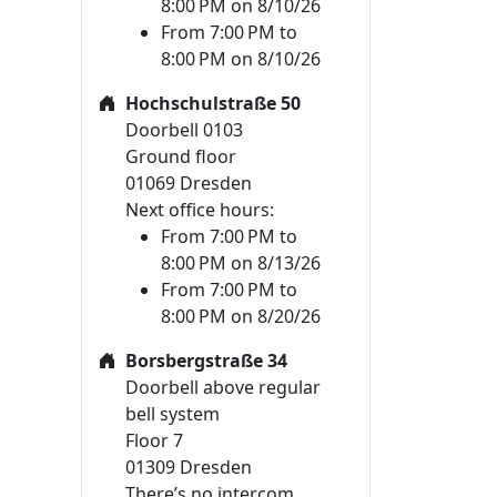
8:00 PM on 8/10/26
From 7:00 PM to
8:00 PM on 8/10/26
Hochschulstraße 50
Doorbell 0103
Ground floor
01069 Dresden
Next office hours:
From 7:00 PM to
8:00 PM on 8/13/26
From 7:00 PM to
8:00 PM on 8/20/26
Borsbergstraße 34
Doorbell above regular
bell system
Floor 7
01309 Dresden
There’s no intercom.