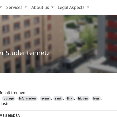
Services
About us
Legal Aspects
er Studentennetz
Inhalt trennen
,
,
,
,
,
,
,
.
outage
information
event
rank
link
hidden
icon
Liste.