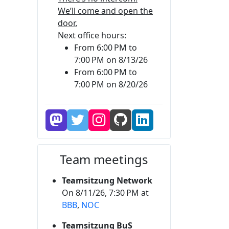
We’ll come and open the
door.
Next office hours:
From 6:00 PM to
7:00 PM on 8/13/26
From 6:00 PM to
7:00 PM on 8/20/26
Team meetings
Teamsitzung Network
On 8/11/26, 7:30 PM at
BBB
,
NOC
Teamsitzung BuS