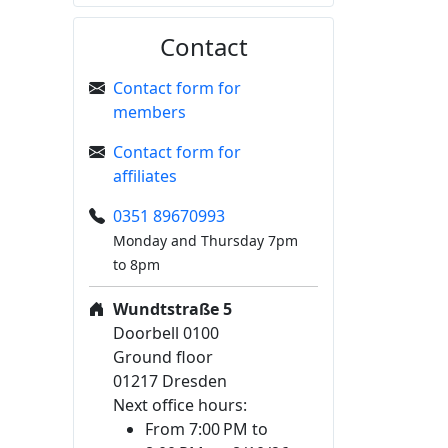
Contact
Contact form for
members
Contact form for
affiliates
0351 89670993
Monday and Thursday 7pm
to 8pm
Wundtstraße 5
Doorbell 0100
Ground floor
01217 Dresden
Next office hours:
From 7:00 PM to