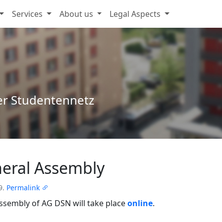
Services
About us
Legal Aspects
er Studentennetz
eral Assembly
9.
Permalink
ssembly of AG DSN will take place
online
.