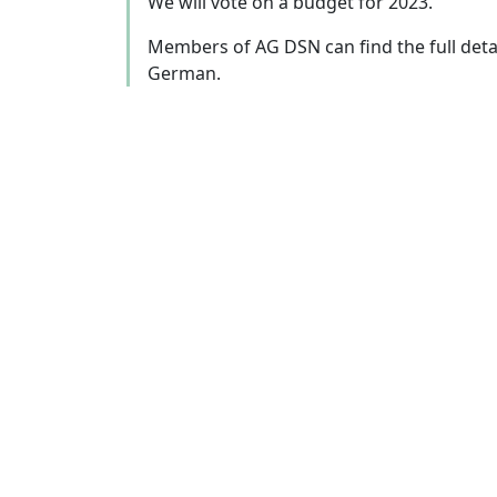
We will vote on a budget for 2023.
Members of AG DSN can find the full deta
German.