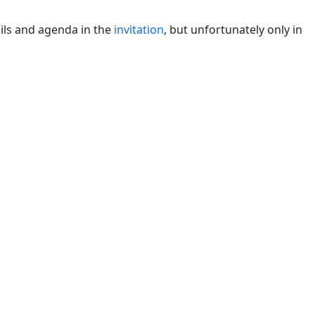
ils and agenda in the
invitation
, but unfortunately only in