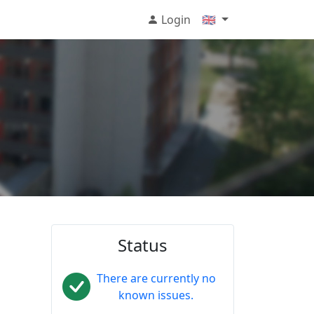
Login
🇬🇧
Status
There are currently no
known issues.