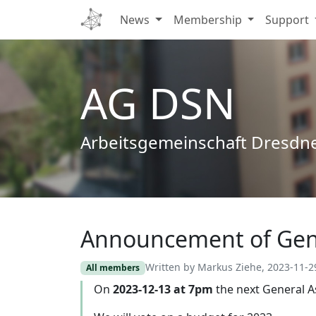
News
Membership
Support
AG DSN
Arbeitsgemeinschaft Dresdn
Announcement of Gen
Edit
Written by Markus Ziehe, 2023-11-2
All members
On
2023-12-13 at 7pm
the next General A