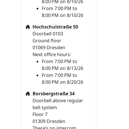
8:00 PM on 8/10/26
From 7:00 PM to
8:00 PM on 8/10/26
Hochschulstraße 50
Doorbell 0103
Ground floor
01069 Dresden
Next office hours:
From 7:00 PM to
8:00 PM on 8/13/26
From 7:00 PM to
8:00 PM on 8/20/26
Borsbergstraße 34
Doorbell above regular
bell system
Floor 7
01309 Dresden
There’s no intercom.