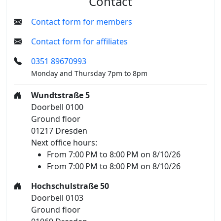
Contact
Contact form for members
Contact form for affiliates
0351 89670993
Monday and Thursday 7pm to 8pm
Wundtstraße 5
Doorbell 0100
Ground floor
01217 Dresden
Next office hours:
From 7:00 PM to 8:00 PM on 8/10/26
From 7:00 PM to 8:00 PM on 8/10/26
Hochschulstraße 50
Doorbell 0103
Ground floor