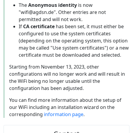
The
Anonymous identity
is now
"wifi@agdsn.de". Other entries are not
permitted and will not work.
If
CA certificate
has been set, it must either be
configured to use the system certificates
(depending on the operating system, this option
may be called "Use system certificates") or a new
certificate must be downloaded and selected.
Starting from November 13, 2023, other
configurations will no longer work and will result in
the WiFi being no longer usable until the
configuration has been adjusted.
You can find more information about the setup of
our WiFi including an installation wizard on the
corresponding
information page
.