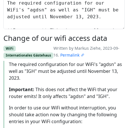
Change of our wifi access data
Written by Markus Ziehe, 2023-09-
WiFi
16.
Permalink
Internationales Gästehaus
The required configuration for our WiFi's "agdsn" as
well as "IGH" must be adjusted until November 13,
2023.
Important:
This does not affect the WiFi that your
router emits! It only affects "agdsn" and "IGH".
In order to use our WiFi without interruption, you
should take action now by changing the following
entries in your WiFi configuration: