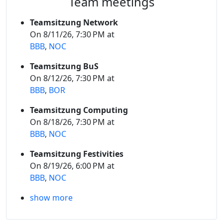
Team meetings
Teamsitzung Network
On 8/11/26, 7:30 PM at
BBB
,
NOC
Teamsitzung BuS
On 8/12/26, 7:30 PM at
BBB
,
BOR
Teamsitzung Computing
On 8/18/26, 7:30 PM at
BBB
,
NOC
Teamsitzung Festivities
On 8/19/26, 6:00 PM at
BBB
,
NOC
show more