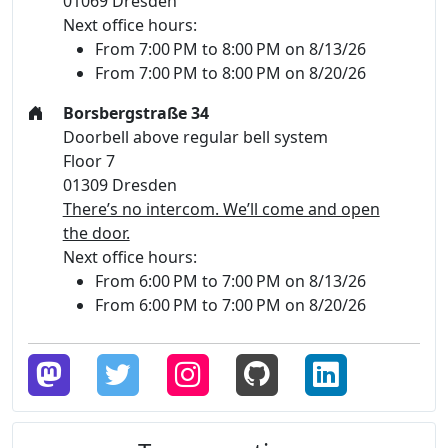
01069 Dresden
Next office hours:
From 7:00 PM to 8:00 PM on 8/13/26
From 7:00 PM to 8:00 PM on 8/20/26
Borsbergstraße 34
Doorbell above regular bell system
Floor 7
01309 Dresden
There’s no intercom. We’ll come and open
the door.
Next office hours:
From 6:00 PM to 7:00 PM on 8/13/26
From 6:00 PM to 7:00 PM on 8/20/26