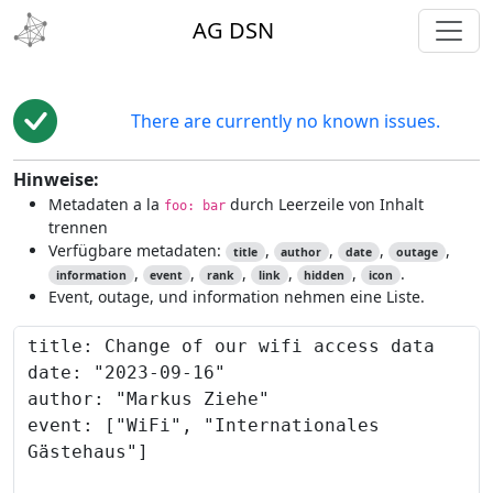
toggl
AG DSN
There are currently no known issues.
Hinweise:
Metadaten a la
durch Leerzeile von Inhalt
foo: bar
trennen
Verfügbare metadaten:
,
,
,
,
title
author
date
outage
,
,
,
,
,
.
information
event
rank
link
hidden
icon
Event, outage, und information nehmen eine Liste.
Content to preview