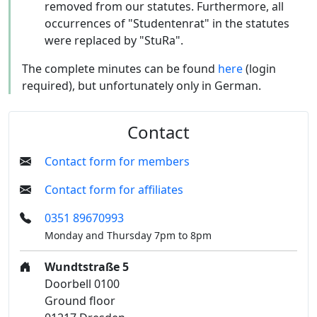
removed from our statutes. Furthermore, all
occurrences of "Studentenrat" in the statutes
were replaced by "StuRa".
The complete minutes can be found
here
(login
required), but unfortunately only in German.
Contact
Contact form for members
Contact form for affiliates
0351 89670993
Monday and Thursday 7pm to 8pm
Wundtstraße 5
Doorbell 0100
Ground floor