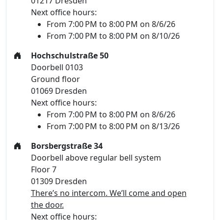
01217 Dresden
Next office hours:
From 7:00 PM to 8:00 PM on 8/6/26
From 7:00 PM to 8:00 PM on 8/10/26
Hochschulstraße 50
Doorbell 0103
Ground floor
01069 Dresden
Next office hours:
From 7:00 PM to 8:00 PM on 8/6/26
From 7:00 PM to 8:00 PM on 8/13/26
Borsbergstraße 34
Doorbell above regular bell system
Floor 7
01309 Dresden
There’s no intercom. We’ll come and open
the door.
Next office hours: