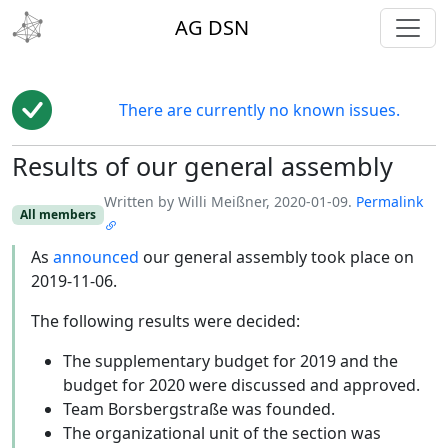
toggl
AG DSN
There are currently no known issues.
Results of our general assembly
Edit
Written by Willi Meißner, 2020-01-09.
Permalink
All members
As
announced
our general assembly took place on
2019-11-06.
The following results were decided:
The supplementary budget for 2019 and the
budget for 2020 were discussed and approved.
Team Borsbergstraße was founded.
The organizational unit of the section was