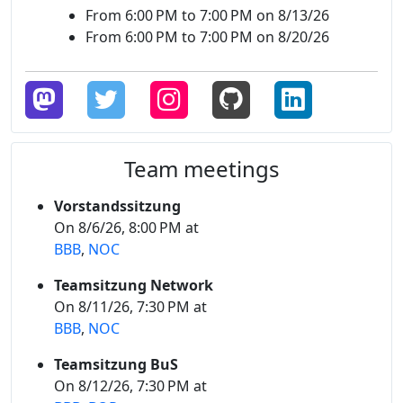
From 6:00 PM to 7:00 PM on 8/13/26
From 6:00 PM to 7:00 PM on 8/20/26
Team meetings
Vorstandssitzung
On 8/6/26, 8:00 PM at
BBB
,
NOC
Teamsitzung Network
On 8/11/26, 7:30 PM at
BBB
,
NOC
Teamsitzung BuS
On 8/12/26, 7:30 PM at