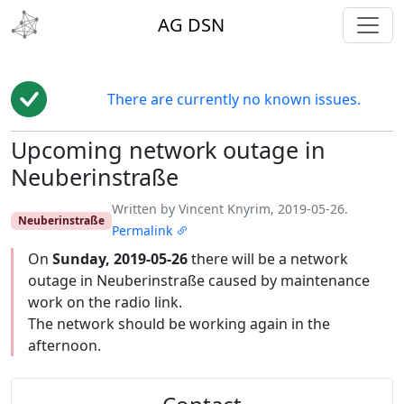
toggl
AG DSN
There are currently no known issues.
Upcoming network outage in
Edit
Neuberinstraße
Written by Vincent Knyrim, 2019-05-26.
Neuberinstraße
Permalink
On
Sunday, 2019-05-26
there will be a network
outage in Neuberinstraße caused by maintenance
work on the radio link.
The network should be working again in the
afternoon.