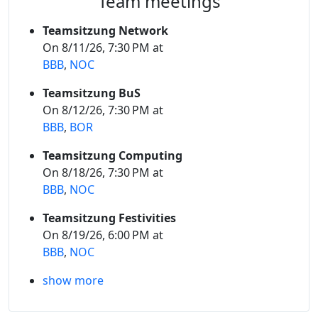
Team meetings
Teamsitzung Network
On 8/11/26, 7:30 PM at
BBB
,
NOC
Teamsitzung BuS
On 8/12/26, 7:30 PM at
BBB
,
BOR
Teamsitzung Computing
On 8/18/26, 7:30 PM at
BBB
,
NOC
Teamsitzung Festivities
On 8/19/26, 6:00 PM at
BBB
,
NOC
show more