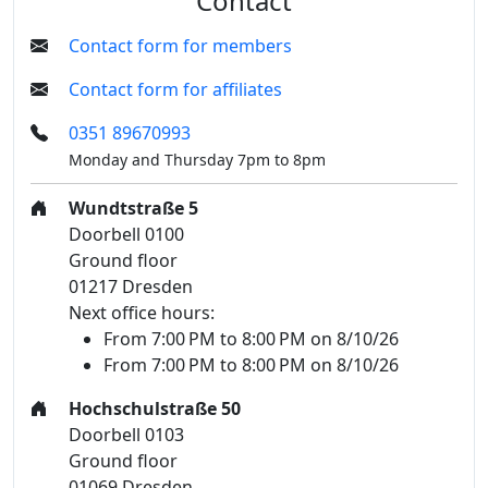
Contact
Contact form for members
Contact form for affiliates
0351 89670993
Monday and Thursday 7pm to 8pm
Wundtstraße 5
Doorbell 0100
Ground floor
01217 Dresden
Next office hours:
From 7:00 PM to 8:00 PM on 8/10/26
From 7:00 PM to 8:00 PM on 8/10/26
Hochschulstraße 50
Doorbell 0103
Ground floor
01069 Dresden