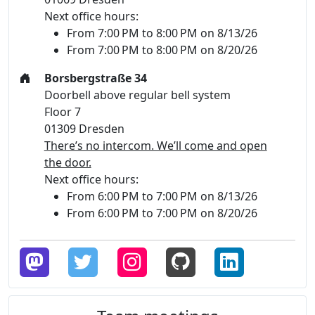
Next office hours:
From 7:00 PM to 8:00 PM on 8/13/26
From 7:00 PM to 8:00 PM on 8/20/26
Borsbergstraße 34
Doorbell above regular bell system
Floor 7
01309 Dresden
There’s no intercom. We’ll come and open
the door.
Next office hours:
From 6:00 PM to 7:00 PM on 8/13/26
From 6:00 PM to 7:00 PM on 8/20/26