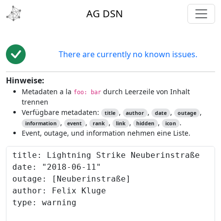
toggl
AG DSN
There are currently no known issues.
Hinweise:
Metadaten a la
durch Leerzeile von Inhalt
foo: bar
trennen
Verfügbare metadaten:
,
,
,
,
title
author
date
outage
,
,
,
,
,
.
information
event
rank
link
hidden
icon
Event, outage, und information nehmen eine Liste.
Content to preview