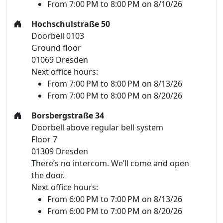
From 7:00 PM to 8:00 PM on 8/10/26
Hochschulstraße 50
Doorbell 0103
Ground floor
01069 Dresden
Next office hours:
From 7:00 PM to 8:00 PM on 8/13/26
From 7:00 PM to 8:00 PM on 8/20/26
Borsbergstraße 34
Doorbell above regular bell system
Floor 7
01309 Dresden
There’s no intercom. We’ll come and open
the door.
Next office hours:
From 6:00 PM to 7:00 PM on 8/13/26
From 6:00 PM to 7:00 PM on 8/20/26