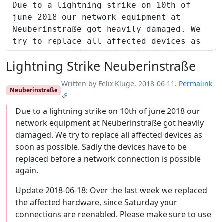
Lightning Strike Neuberinstraße
Written by Felix Kluge, 2018-06-11.
Permalink
Neuberinstraße
Due to a lightning strike on 10th of june 2018 our
network equipment at Neuberinstraße got heavily
damaged. We try to replace all affected devices as
soon as possible. Sadly the devices have to be
replaced before a network connection is possible
again.
Update 2018-06-18: Over the last week we replaced
the affected hardware, since Saturday your
connections are reenabled. Please make sure to use