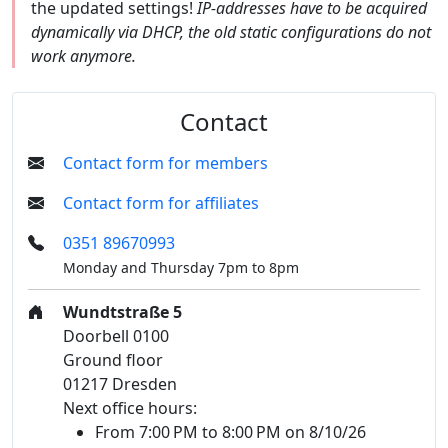
the updated settings!
IP-addresses have to be acquired
dynamically via DHCP, the old static configurations do not
work anymore.
Contact
Contact form for members
Contact form for affiliates
0351 89670993
Monday and Thursday 7pm to 8pm
Wundtstraße 5
Doorbell 0100
Ground floor
01217 Dresden
Next office hours:
From 7:00 PM to 8:00 PM on 8/10/26