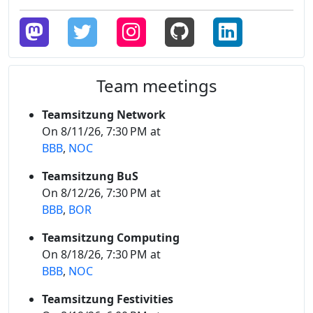
Team meetings
Teamsitzung Network
On 8/11/26, 7:30 PM at
BBB
,
NOC
Teamsitzung BuS
On 8/12/26, 7:30 PM at
BBB
,
BOR
Teamsitzung Computing
On 8/18/26, 7:30 PM at
BBB
,
NOC
Teamsitzung Festivities