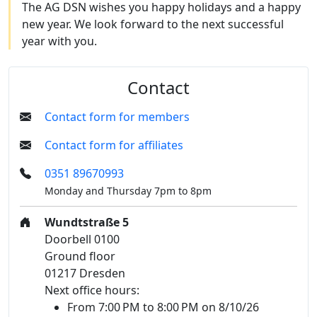
The AG DSN wishes you happy holidays and a happy
new year. We look forward to the next successful
year with you.
Contact
Contact form for members
Contact form for affiliates
0351 89670993
Monday and Thursday 7pm to 8pm
Wundtstraße 5
Doorbell 0100
Ground floor
01217 Dresden
Next office hours:
From 7:00 PM to 8:00 PM on 8/10/26