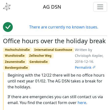
toggl
AG DSN
There are currently no known issues.
Office hours over the holiday break
Edit
Written by
Hochschulstraße
International Guesthouse
Christoph Kepler,
Wundtstraße
Zellescher Weg
2016-12-16.
Zeunerstraße
Gerokstraße
Permalink
Borsbergstraße
Begining with the 12/22 there will be no office hours
until next year 01/02. The AG DSN takes a break for
the holidays.
If there are emergencies you can still contact us via
email. You find the contact form over
here
.