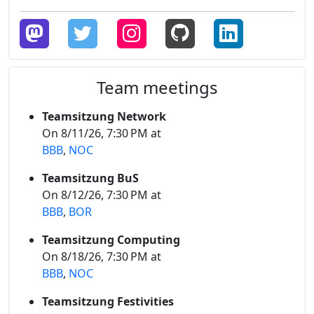
Team meetings
Teamsitzung Network
On 8/11/26, 7:30 PM at
BBB
,
NOC
Teamsitzung BuS
On 8/12/26, 7:30 PM at
BBB
,
BOR
Teamsitzung Computing
On 8/18/26, 7:30 PM at
BBB
,
NOC
Teamsitzung Festivities