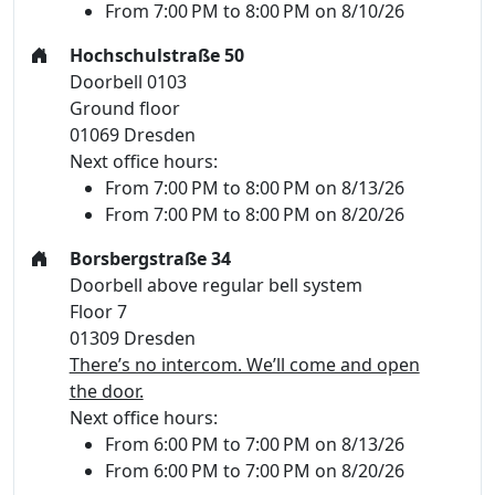
From 7:00 PM to 8:00 PM on 8/10/26
Hochschulstraße 50
Doorbell 0103
Ground floor
01069 Dresden
Next office hours:
From 7:00 PM to 8:00 PM on 8/13/26
From 7:00 PM to 8:00 PM on 8/20/26
Borsbergstraße 34
Doorbell above regular bell system
Floor 7
01309 Dresden
There’s no intercom. We’ll come and open
the door.
Next office hours:
From 6:00 PM to 7:00 PM on 8/13/26
From 6:00 PM to 7:00 PM on 8/20/26