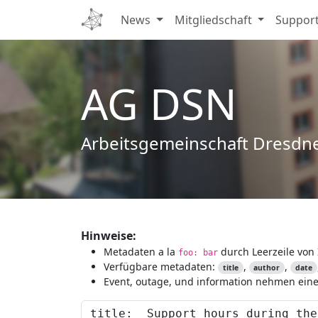
News
Mitgliedschaft
Suppor
AG DSN
Arbeitsgemeinschaft Dresdn
Hinweise:
Metadaten a la
durch Leerzeile von 
foo: bar
Verfügbare metadaten:
,
,
title
author
date
Event, outage, und information nehmen eine 
Content to preview