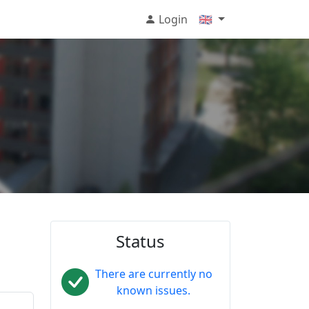
Login
🇬🇧
Status
There are currently no
known issues.