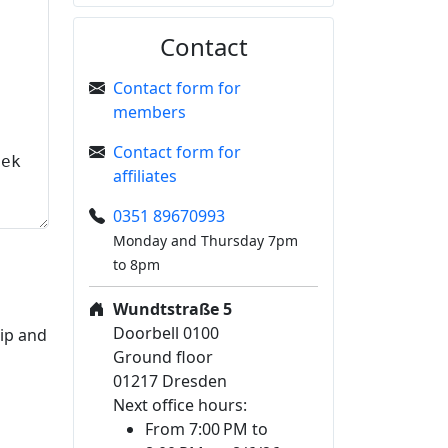
Contact
Contact form for
members
Contact form for
affiliates
0351 89670993
Monday and Thursday 7pm
to 8pm
Wundtstraße 5
Doorbell 0100
hip and
Ground floor
01217 Dresden
Next office hours:
From 7:00 PM to