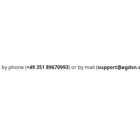
s by phone (
+49 351 89670993
) or by mail (
support@agdsn.