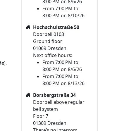
8:00 PM on 8/6/26
From 7:00 PM to
8:00 PM on 8/10/26
Hochschulstraße 50
Doorbell 0103
Ground floor
01069 Dresden
Next office hours:
From 7:00 PM to
de
).
8:00 PM on 8/6/26
From 7:00 PM to
8:00 PM on 8/13/26
Borsbergstraße 34
Doorbell above regular
bell system
Floor 7
01309 Dresden
There’s no intercom.