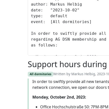
Support hours during 
Written by Markus Helbig, 2023-1
All dormitories
In order to swiftly provide all new tena
network connection, we open our doors t
Monday, October 2nd, 2023:
Office Hochschulstraße 50: 7PM-8PM