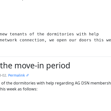
the move-in period
0-02.
Permalink
nts of the dormitories with help regarding AG DSN members
his week as follows: