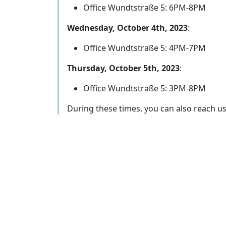
Office Wundtstraße 5: 6PM-8PM
Wednesday, October 4th, 2023
:
Office Wundtstraße 5: 4PM-7PM
Thursday, October 5th, 2023
:
Office Wundtstraße 5: 3PM-8PM
During these times, you can also reach u