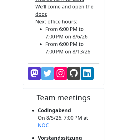
We’ll come and open the
door.
Next office hours:
From 6:00 PM to
7:00 PM on 8/6/26
From 6:00 PM to
7:00 PM on 8/13/26
Team meetings
Codingabend
On 8/5/26, 7:00 PM at
NOC
Vorstandssitzung