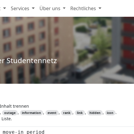
t
Services
Über uns
Rechtliches
er Studentennetz
Inhalt trennen
,
,
,
,
,
,
,
.
outage
information
event
rank
link
hidden
icon
Liste.