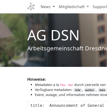
News
Mitgliedschaft
Suppor
AG DSN
Arbeitsgemeinschaft Dresdn
Hinweise:
Metadaten a la
durch Leerzeile von 
foo: bar
Verfügbare metadaten:
,
,
title
author
date
Event, outage, und information nehmen eine 
Content to preview