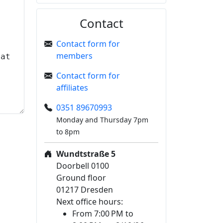
Contact
Contact form for
members
Contact form for
affiliates
0351 89670993
Monday and Thursday 7pm
to 8pm
Wundtstraße 5
Doorbell 0100
Ground floor
01217 Dresden
Next office hours:
From 7:00 PM to