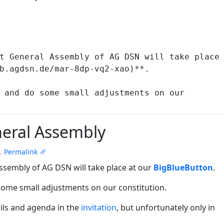
eral Assembly
.
Permalink
ssembly of AG DSN will take place at our
BigBlueButton
.
some small adjustments on our constitution.
ils and agenda in the
invitation
, but unfortunately only in