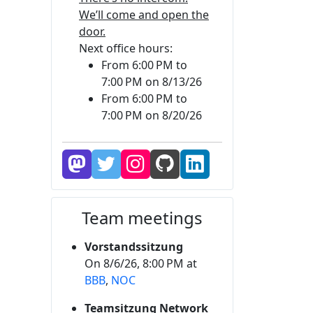
We’ll come and open the
door.
Next office hours:
From 6:00 PM to
7:00 PM on 8/13/26
From 6:00 PM to
7:00 PM on 8/20/26
Team meetings
Vorstandssitzung
On 8/6/26, 8:00 PM at
BBB
,
NOC
Teamsitzung Network