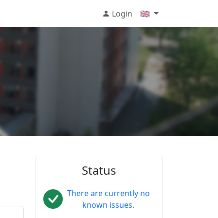
Login
🇬🇧
Status
There are currently no
known issues.