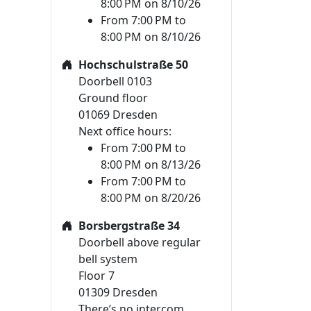
8:00 PM on 8/10/26
From 7:00 PM to
8:00 PM on 8/10/26
Hochschulstraße 50
Doorbell 0103
Ground floor
01069 Dresden
Next office hours:
From 7:00 PM to
8:00 PM on 8/13/26
From 7:00 PM to
8:00 PM on 8/20/26
Borsbergstraße 34
Doorbell above regular
bell system
Floor 7
01309 Dresden
There’s no intercom.