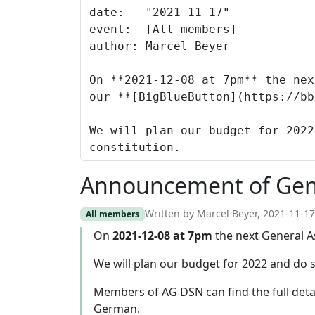
Announcement of Gen
Written by Marcel Beyer, 2021-11-17
All members
On
2021-12-08 at 7pm
the next General A
We will plan our budget for 2022 and do 
Members of AG DSN can find the full deta
German.