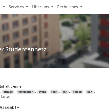
t
Services
Über uns
Rechtliches
er Studentennetz
Inhalt trennen
,
,
,
,
,
,
,
.
outage
information
event
rank
link
hidden
icon
Liste.