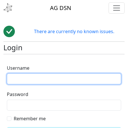
toggl
AG DSN
There are currently no known issues.
Login
Username
Password
Remember me