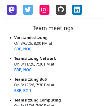
Team meetings
Vorstandssitzung
On 8/6/26, 8:00 PM at
BBB
,
NOC
Teamsitzung Network
On 8/11/26, 7:30 PM at
BBB
,
NOC
Teamsitzung BuS
On 8/12/26, 7:30 PM at
BBB
,
BOR
Teamsitzung Computing
On 8/18/26, 7:30 PM at