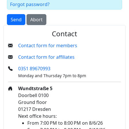
Forgot password?
Send
Abort
Contact
Contact form for members
Contact form for affiliates
0351 89670993
Monday and Thursday 7pm to 8pm
Wundtstraße 5
Doorbell 0100
Ground floor
01217 Dresden
Next office hours:
From 7:00 PM to 8:00 PM on 8/6/26