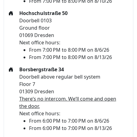
From 7:00 PM to 8:00 PM on 8/10/26
Hochschulstraße 50
Doorbell 0103
Ground floor
01069 Dresden
Next office hours:
From 7:00 PM to 8:00 PM on 8/6/26
From 7:00 PM to 8:00 PM on 8/13/26
Borsbergstraße 34
Doorbell above regular bell system
Floor 7
01309 Dresden
There’s no intercom. We’ll come and open
the door.
Next office hours:
From 6:00 PM to 7:00 PM on 8/6/26
From 6:00 PM to 7:00 PM on 8/13/26