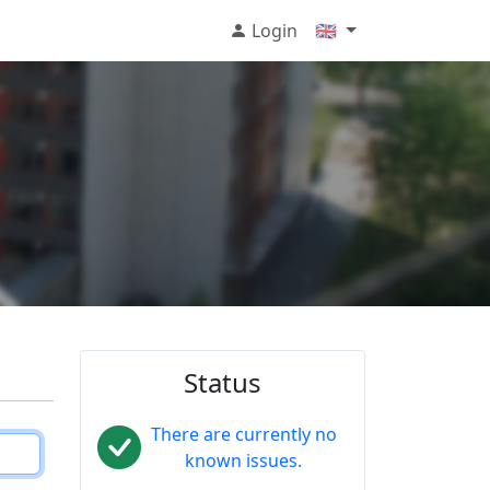
Login
🇬🇧
Status
There are currently no
known issues.