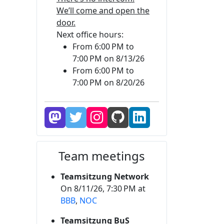
We’ll come and open the
door.
Next office hours:
From 6:00 PM to
7:00 PM on 8/13/26
From 6:00 PM to
7:00 PM on 8/20/26
Team meetings
Teamsitzung Network
On 8/11/26, 7:30 PM at
BBB
,
NOC
Teamsitzung BuS