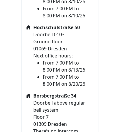
8:00 PM on 8/10/26
From 7:00 PM to
8:00 PM on 8/10/26
Hochschulstraße 50
Doorbell 0103
Ground floor
01069 Dresden
Next office hours:
From 7:00 PM to
8:00 PM on 8/13/26
From 7:00 PM to
8:00 PM on 8/20/26
Borsbergstraße 34
Doorbell above regular
bell system
Floor 7
01309 Dresden
There’s no intercom.