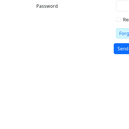
Password
Re
For
Send