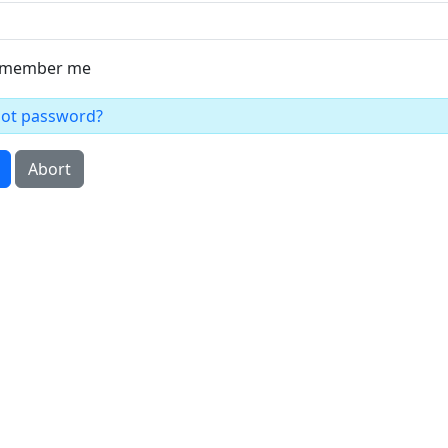
member me
got password?
Abort