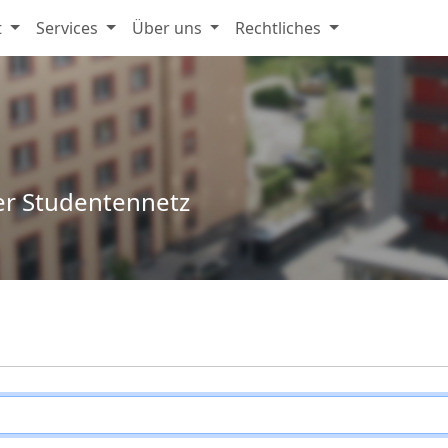
t
Services
Über uns
Rechtliches
er Studentennetz