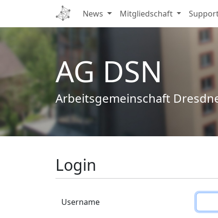
News
Mitgliedschaft
Suppor
AG DSN
Arbeitsgemeinschaft Dresdn
Login
Username