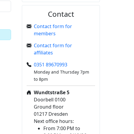
Contact
Contact form for
members
Contact form for
affiliates
0351 89670993
Monday and Thursday 7pm
to 8pm
Wundtstraße 5
Doorbell 0100
Ground floor
01217 Dresden
Next office hours:
From 7:00 PM to