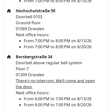
From 7:00 PM to 8:00 PM on 8/10/26
Hochschulstraße 50
Doorbell 0103
Ground floor
01069 Dresden
Next office hours:
From 7:00 PM to 8:00 PM on 8/13/26
From 7:00 PM to 8:00 PM on 8/20/26
Borsbergstraße 34
Doorbell above regular bell system
Floor 7
01309 Dresden
There’s no intercom. We’ll come and open
the door.
Next office hours:
From 6:00 PM to 7:00 PM on 8/13/26
From 6:00 PM to 7:00 PM on 8/20/26