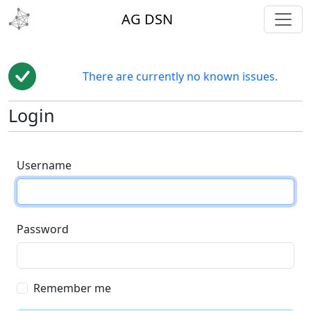
toggl
AG DSN
There are currently no known issues.
Login
Username
Password
Remember me