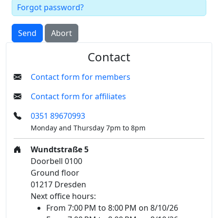
Forgot password?
Send
Abort
Contact
Contact form for members
Contact form for affiliates
0351 89670993
Monday and Thursday 7pm to 8pm
Wundtstraße 5
Doorbell 0100
Ground floor
01217 Dresden
Next office hours:
From 7:00 PM to 8:00 PM on 8/10/26