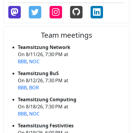
Team meetings
Teamsitzung Network
On 8/11/26, 7:30 PM at
BBB
,
NOC
Teamsitzung BuS
On 8/12/26, 7:30 PM at
BBB
,
BOR
Teamsitzung Computing
On 8/18/26, 7:30 PM at
BBB
,
NOC
Teamsitzung Festivities
On 8/19/26, 6:00 PM at