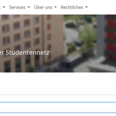
t
Services
Über uns
Rechtliches
er Studentennetz