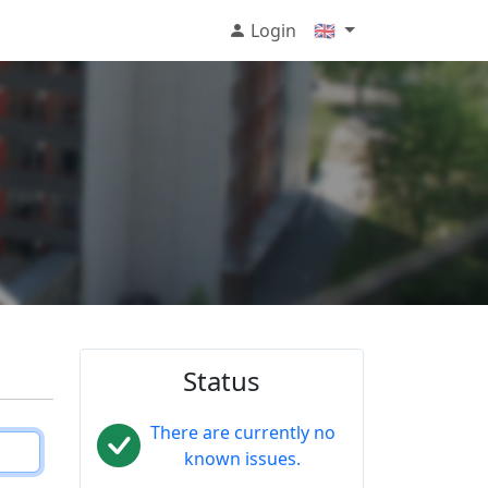
Login
🇬🇧
Status
There are currently no
known issues.