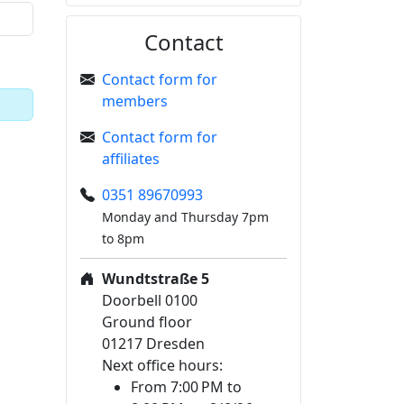
Contact
Contact form for
members
Contact form for
affiliates
0351 89670993
Monday and Thursday 7pm
to 8pm
Wundtstraße 5
Doorbell 0100
Ground floor
01217 Dresden
Next office hours:
From 7:00 PM to