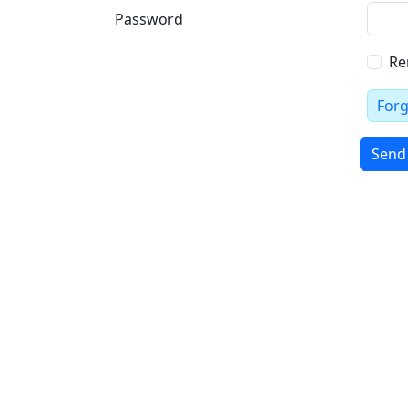
Password
Re
For
Send