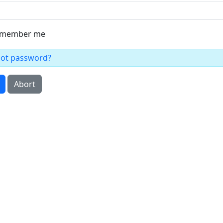
member me
got password?
Abort