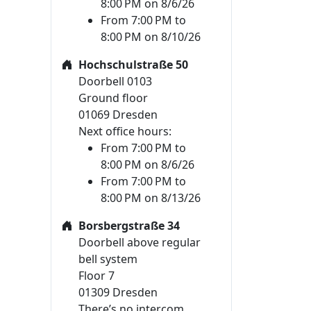
8:00 PM on 8/6/26
From 7:00 PM to
8:00 PM on 8/10/26
Hochschulstraße 50
Doorbell 0103
Ground floor
01069 Dresden
Next office hours:
From 7:00 PM to
8:00 PM on 8/6/26
From 7:00 PM to
8:00 PM on 8/13/26
Borsbergstraße 34
Doorbell above regular
bell system
Floor 7
01309 Dresden
There’s no intercom.