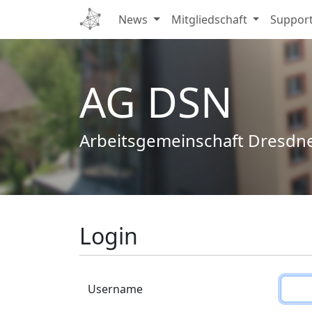
News
Mitgliedschaft
Suppor
AG DSN
Arbeitsgemeinschaft Dresdn
Login
Username