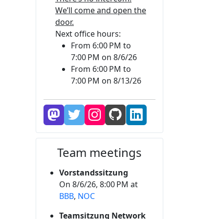
We’ll come and open the
door.
Next office hours:
From 6:00 PM to
7:00 PM on 8/6/26
From 6:00 PM to
7:00 PM on 8/13/26
Team meetings
Vorstandssitzung
On 8/6/26, 8:00 PM at
BBB
,
NOC
Teamsitzung Network