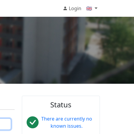
Login
🇬🇧
Status
There are currently no
known issues.