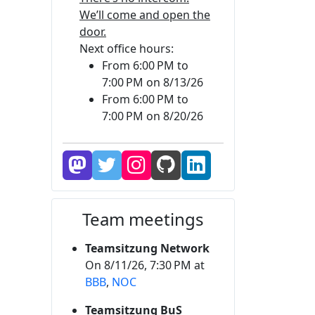
We’ll come and open the
door.
Next office hours:
From 6:00 PM to
7:00 PM on 8/13/26
From 6:00 PM to
7:00 PM on 8/20/26
Team meetings
Teamsitzung Network
On 8/11/26, 7:30 PM at
BBB
,
NOC
Teamsitzung BuS