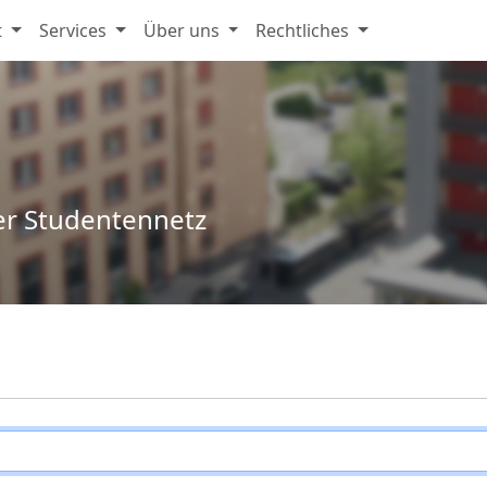
t
Services
Über uns
Rechtliches
er Studentennetz