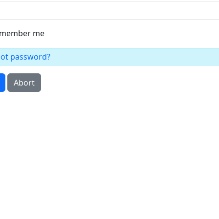
member me
got password?
Abort