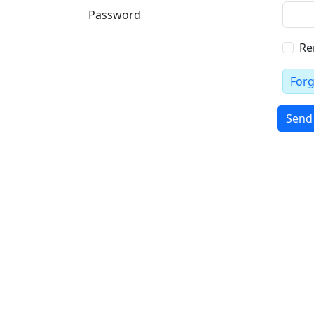
Password
Re
For
Send