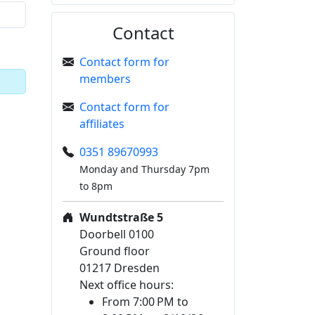
Contact
Contact form for
members
Contact form for
affiliates
0351 89670993
Monday and Thursday 7pm
to 8pm
Wundtstraße 5
Doorbell 0100
Ground floor
01217 Dresden
Next office hours:
From 7:00 PM to