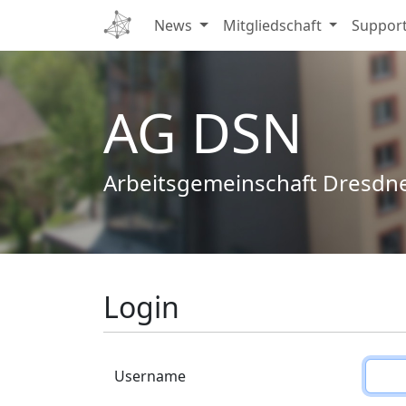
News
Mitgliedschaft
Suppor
AG DSN
Arbeitsgemeinschaft Dresdn
Login
Username