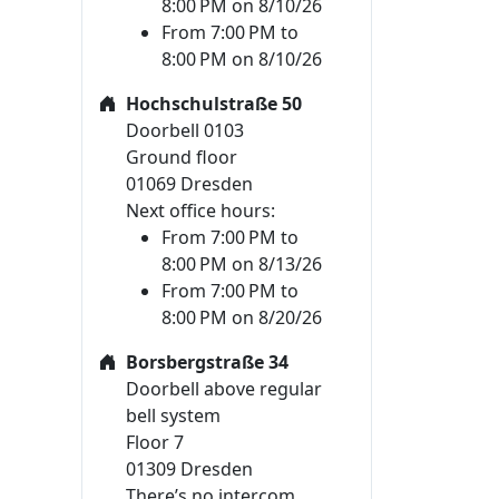
8:00 PM on 8/10/26
From 7:00 PM to
8:00 PM on 8/10/26
Hochschulstraße 50
Doorbell 0103
Ground floor
01069 Dresden
Next office hours:
From 7:00 PM to
8:00 PM on 8/13/26
From 7:00 PM to
8:00 PM on 8/20/26
Borsbergstraße 34
Doorbell above regular
bell system
Floor 7
01309 Dresden
There’s no intercom.