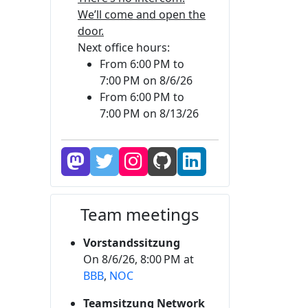
We’ll come and open the
door.
Next office hours:
From 6:00 PM to
7:00 PM on 8/6/26
From 6:00 PM to
7:00 PM on 8/13/26
Team meetings
Vorstandssitzung
On 8/6/26, 8:00 PM at
BBB
,
NOC
Teamsitzung Network