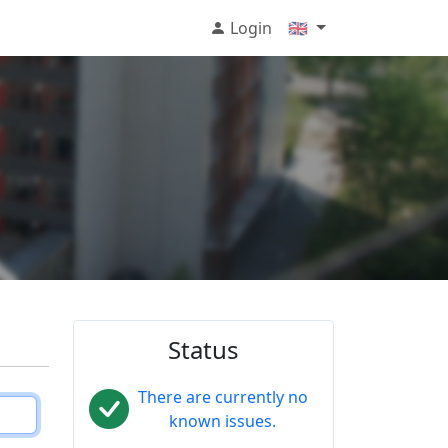
Login
🇬🇧
Status
There are currently no
known issues.