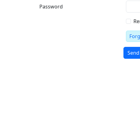
Password
Re
For
Send