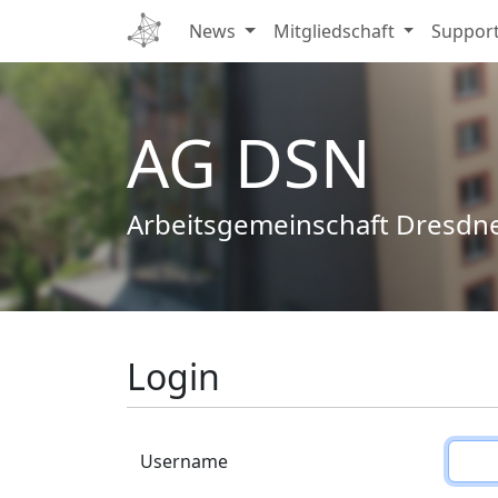
News
Mitgliedschaft
Suppor
AG DSN
Arbeitsgemeinschaft Dresdn
Login
Username