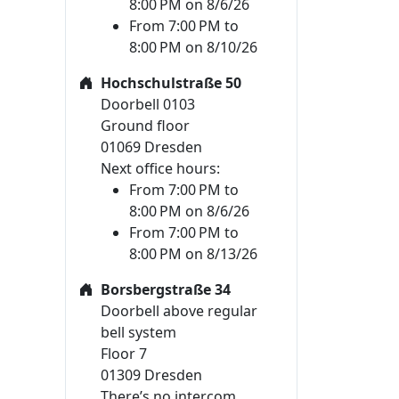
8:00 PM on 8/6/26
From 7:00 PM to
8:00 PM on 8/10/26
Hochschulstraße 50
Doorbell 0103
Ground floor
01069 Dresden
Next office hours:
From 7:00 PM to
8:00 PM on 8/6/26
From 7:00 PM to
8:00 PM on 8/13/26
Borsbergstraße 34
Doorbell above regular
bell system
Floor 7
01309 Dresden
There’s no intercom.