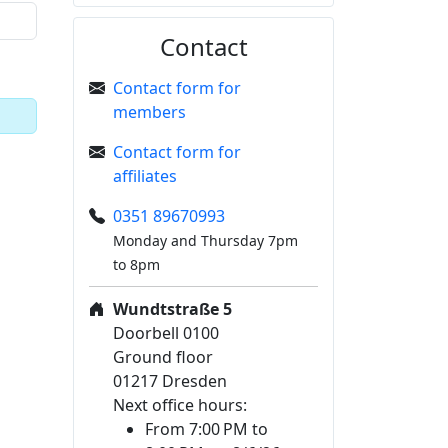
Contact
Contact form for
members
Contact form for
affiliates
0351 89670993
Monday and Thursday 7pm
to 8pm
Wundtstraße 5
Doorbell 0100
Ground floor
01217 Dresden
Next office hours:
From 7:00 PM to