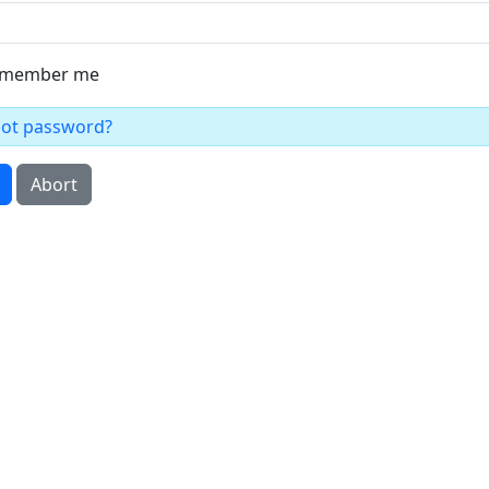
member me
got password?
Abort