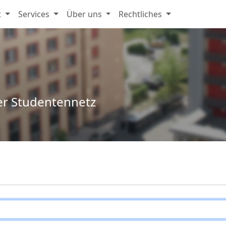
t
Services
Über uns
Rechtliches
er Studentennetz