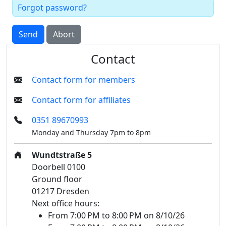
Forgot password?
Send
Abort
Contact
Contact form for members
Contact form for affiliates
0351 89670993
Monday and Thursday 7pm to 8pm
Wundtstraße 5
Doorbell 0100
Ground floor
01217 Dresden
Next office hours:
From 7:00 PM to 8:00 PM on 8/10/26