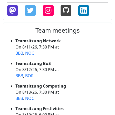
Team meetings
Teamsitzung Network
On 8/11/26, 7:30 PM at
BBB
,
NOC
Teamsitzung BuS
On 8/12/26, 7:30 PM at
BBB
,
BOR
Teamsitzung Computing
On 8/18/26, 7:30 PM at
BBB
,
NOC
Teamsitzung Festivities
On 8/19/26, 6:00 PM at