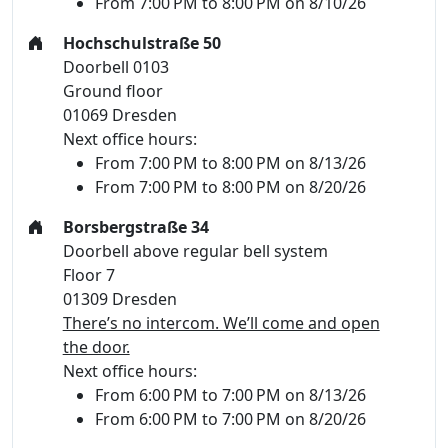
From 7:00 PM to 8:00 PM on 8/10/26
Hochschulstraße 50
Doorbell 0103
Ground floor
01069 Dresden
Next office hours:
From 7:00 PM to 8:00 PM on 8/13/26
From 7:00 PM to 8:00 PM on 8/20/26
Borsbergstraße 34
Doorbell above regular bell system
Floor 7
01309 Dresden
There’s no intercom. We’ll come and open
the door.
Next office hours:
From 6:00 PM to 7:00 PM on 8/13/26
From 6:00 PM to 7:00 PM on 8/20/26