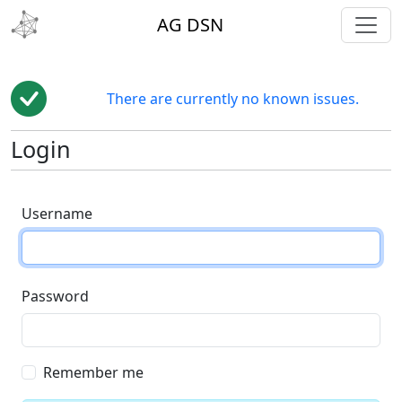
toggl
AG DSN
There are currently no known issues.
Login
Username
Password
Remember me