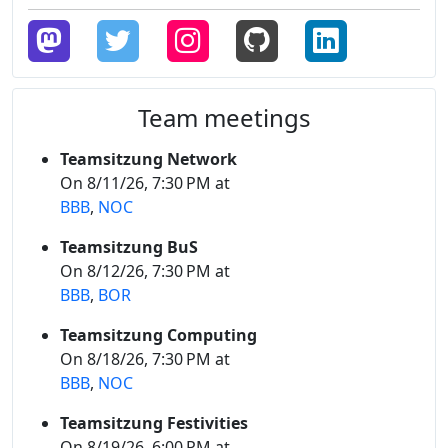
Team meetings
Teamsitzung Network
On 8/11/26, 7:30 PM at
BBB
,
NOC
Teamsitzung BuS
On 8/12/26, 7:30 PM at
BBB
,
BOR
Teamsitzung Computing
On 8/18/26, 7:30 PM at
BBB
,
NOC
Teamsitzung Festivities
On 8/19/26, 6:00 PM at