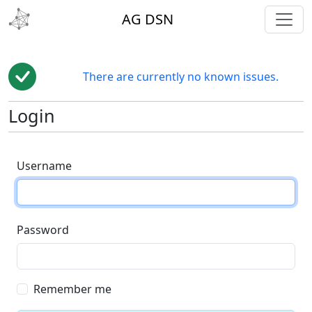
toggl
AG DSN
There are currently no known issues.
Login
Username
Password
Remember me