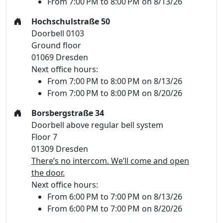
From 7:00 PM to 8:00 PM on 8/13/26
Hochschulstraße 50
Doorbell 0103
Ground floor
01069 Dresden
Next office hours:
From 7:00 PM to 8:00 PM on 8/13/26
From 7:00 PM to 8:00 PM on 8/20/26
Borsbergstraße 34
Doorbell above regular bell system
Floor 7
01309 Dresden
There’s no intercom. We’ll come and open
the door.
Next office hours:
From 6:00 PM to 7:00 PM on 8/13/26
From 6:00 PM to 7:00 PM on 8/20/26