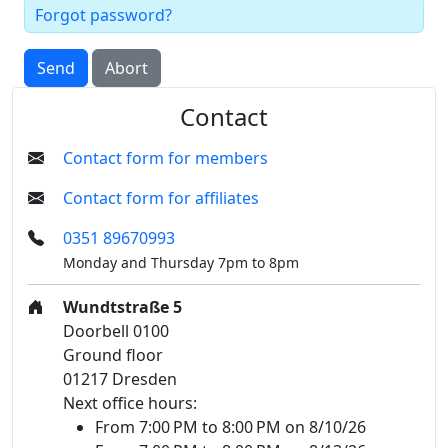
Forgot password?
Send
Abort
Contact
Contact form for members
Contact form for affiliates
0351 89670993
Monday and Thursday 7pm to 8pm
Wundtstraße 5
Doorbell 0100
Ground floor
01217 Dresden
Next office hours:
From 7:00 PM to 8:00 PM on 8/10/26