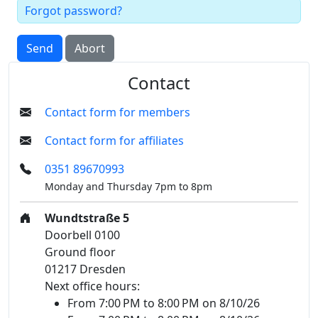
Forgot password?
Send
Abort
Contact
Contact form for members
Contact form for affiliates
0351 89670993
Monday and Thursday 7pm to 8pm
Wundtstraße 5
Doorbell 0100
Ground floor
01217 Dresden
Next office hours:
From 7:00 PM to 8:00 PM on 8/10/26