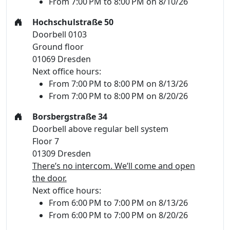
From 7:00 PM to 8:00 PM on 8/10/26
Hochschulstraße 50
Doorbell 0103
Ground floor
01069 Dresden
Next office hours:
From 7:00 PM to 8:00 PM on 8/13/26
From 7:00 PM to 8:00 PM on 8/20/26
Borsbergstraße 34
Doorbell above regular bell system
Floor 7
01309 Dresden
There’s no intercom. We’ll come and open
the door.
Next office hours:
From 6:00 PM to 7:00 PM on 8/13/26
From 6:00 PM to 7:00 PM on 8/20/26