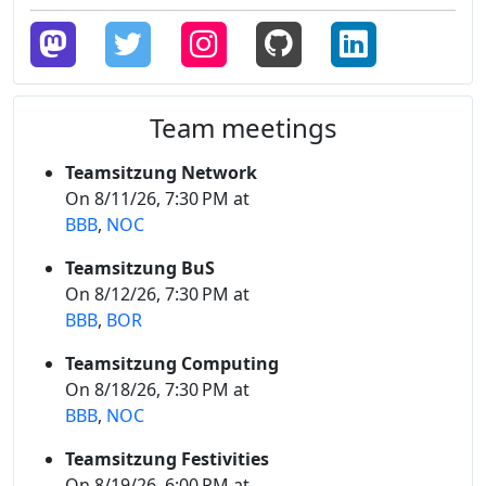
Team meetings
Teamsitzung Network
On 8/11/26, 7:30 PM at
BBB
,
NOC
Teamsitzung BuS
On 8/12/26, 7:30 PM at
BBB
,
BOR
Teamsitzung Computing
On 8/18/26, 7:30 PM at
BBB
,
NOC
Teamsitzung Festivities
On 8/19/26, 6:00 PM at