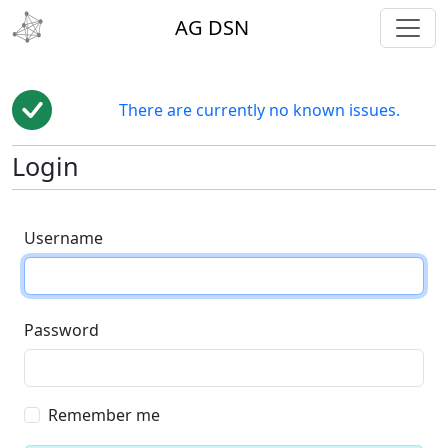
toggl
AG DSN
There are currently no known issues.
Login
Username
Password
Remember me