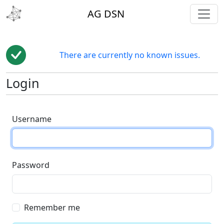
toggl
AG DSN
There are currently no known issues.
Login
Username
Password
Remember me