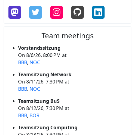
Team meetings
Vorstandssitzung
On 8/6/26, 8:00 PM at
BBB
,
NOC
Teamsitzung Network
On 8/11/26, 7:30 PM at
BBB
,
NOC
Teamsitzung BuS
On 8/12/26, 7:30 PM at
BBB
,
BOR
Teamsitzung Computing
On 8/18/26, 7:30 PM at