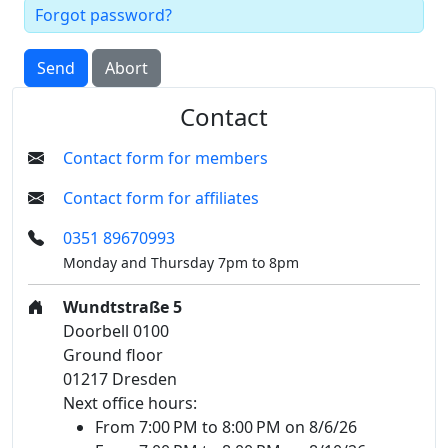
Forgot password?
Send
Abort
Contact
Contact form for members
Contact form for affiliates
0351 89670993
Monday and Thursday 7pm to 8pm
Wundtstraße 5
Doorbell 0100
Ground floor
01217 Dresden
Next office hours:
From 7:00 PM to 8:00 PM on 8/6/26