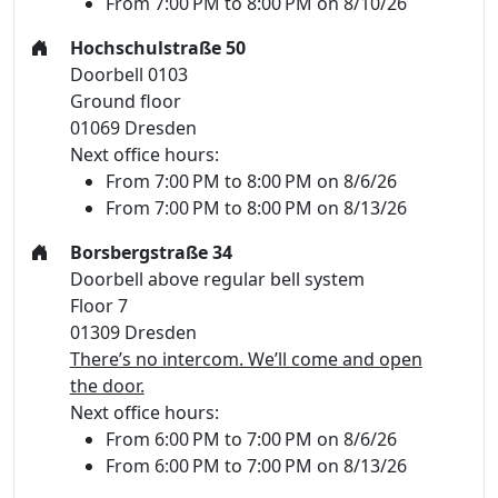
From 7:00 PM to 8:00 PM on 8/10/26
Hochschulstraße 50
Doorbell 0103
Ground floor
01069 Dresden
Next office hours:
From 7:00 PM to 8:00 PM on 8/6/26
From 7:00 PM to 8:00 PM on 8/13/26
Borsbergstraße 34
Doorbell above regular bell system
Floor 7
01309 Dresden
There’s no intercom. We’ll come and open
the door.
Next office hours:
From 6:00 PM to 7:00 PM on 8/6/26
From 6:00 PM to 7:00 PM on 8/13/26