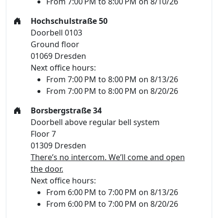
From 7:00 PM to 8:00 PM on 8/10/26
Hochschulstraße 50
Doorbell 0103
Ground floor
01069 Dresden
Next office hours:
From 7:00 PM to 8:00 PM on 8/13/26
From 7:00 PM to 8:00 PM on 8/20/26
Borsbergstraße 34
Doorbell above regular bell system
Floor 7
01309 Dresden
There’s no intercom. We’ll come and open
the door.
Next office hours:
From 6:00 PM to 7:00 PM on 8/13/26
From 6:00 PM to 7:00 PM on 8/20/26