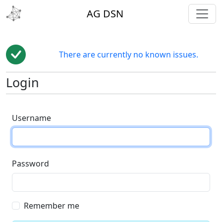
toggl
AG DSN
There are currently no known issues.
Login
Username
Password
Remember me