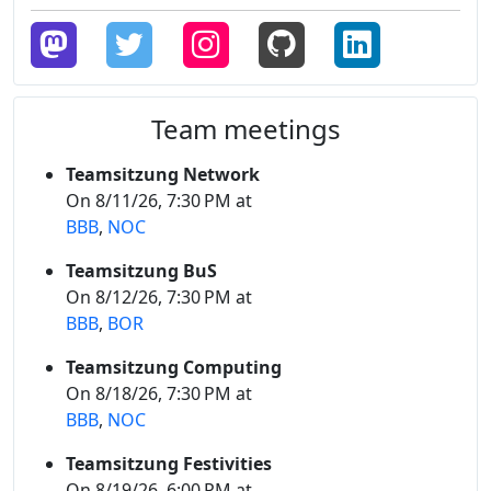
Team meetings
Teamsitzung Network
On 8/11/26, 7:30 PM at
BBB
,
NOC
Teamsitzung BuS
On 8/12/26, 7:30 PM at
BBB
,
BOR
Teamsitzung Computing
On 8/18/26, 7:30 PM at
BBB
,
NOC
Teamsitzung Festivities
On 8/19/26, 6:00 PM at