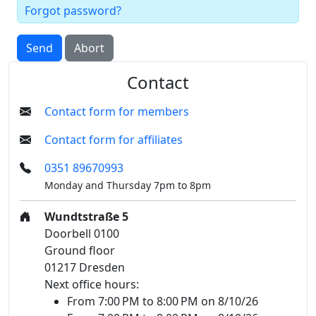
Forgot password?
Send
Abort
Contact
Contact form for members
Contact form for affiliates
0351 89670993
Monday and Thursday 7pm to 8pm
Wundtstraße 5
Doorbell 0100
Ground floor
01217 Dresden
Next office hours:
From 7:00 PM to 8:00 PM on 8/10/26