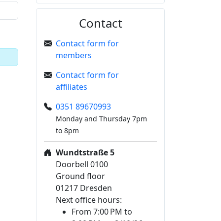
Contact
Contact form for
members
Contact form for
affiliates
0351 89670993
Monday and Thursday 7pm
to 8pm
Wundtstraße 5
Doorbell 0100
Ground floor
01217 Dresden
Next office hours:
From 7:00 PM to