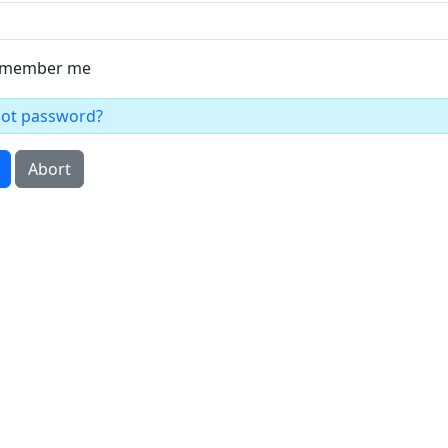
member me
got password?
Abort