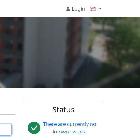
Login
🇬🇧
Status
There are currently no
known issues.