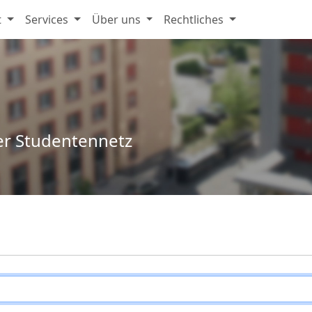
t
Services
Über uns
Rechtliches
er Studentennetz