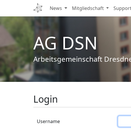
News
Mitgliedschaft
Suppor
AG DSN
Arbeitsgemeinschaft Dresdn
Login
Username