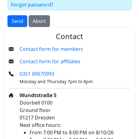
Forgot password?
Send
Abort
Contact
Contact form for members
Contact form for affiliates
0351 89670993
Monday and Thursday 7pm to 8pm
Wundtstraße 5
Doorbell 0100
Ground floor
01217 Dresden
Next office hours:
From 7:00 PM to 8:00 PM on 8/10/26