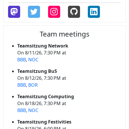
Team meetings
Teamsitzung Network
On 8/11/26, 7:30 PM at
BBB
,
NOC
Teamsitzung BuS
On 8/12/26, 7:30 PM at
BBB
,
BOR
Teamsitzung Computing
On 8/18/26, 7:30 PM at
BBB
,
NOC
Teamsitzung Festivities
On 8/19/26, 6:00 PM at