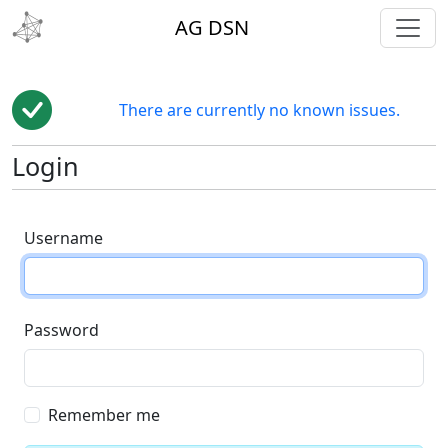
toggl
AG DSN
There are currently no known issues.
Login
Username
Password
Remember me