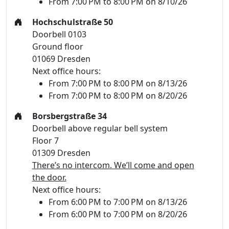
From 7:00 PM to 8:00 PM on 8/10/26
Hochschulstraße 50
Doorbell 0103
Ground floor
01069 Dresden
Next office hours:
From 7:00 PM to 8:00 PM on 8/13/26
From 7:00 PM to 8:00 PM on 8/20/26
Borsbergstraße 34
Doorbell above regular bell system
Floor 7
01309 Dresden
There’s no intercom. We’ll come and open
the door.
Next office hours:
From 6:00 PM to 7:00 PM on 8/13/26
From 6:00 PM to 7:00 PM on 8/20/26